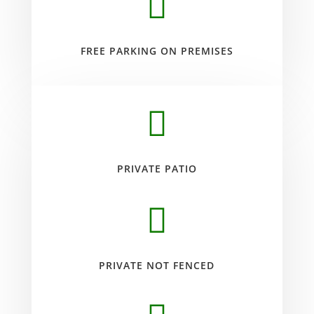

FREE PARKING ON PREMISES

PRIVATE PATIO

PRIVATE NOT FENCED