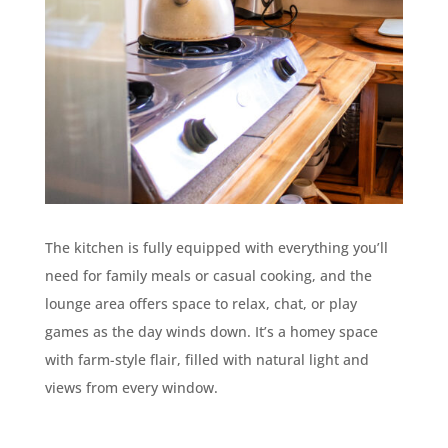
The kitchen is fully equipped with everything you’ll
need for family meals or casual cooking, and the
lounge area offers space to relax, chat, or play
games as the day winds down. It’s a homey space
with farm-style flair, filled with natural light and
views from every window.