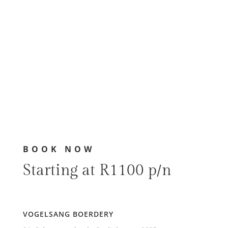
BOOK NOW
Starting at R1100 p/n
VOGELSANG BOERDERY