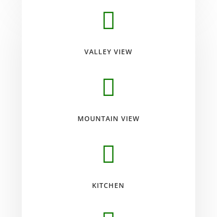

VALLEY VIEW

MOUNTAIN VIEW

KITCHEN