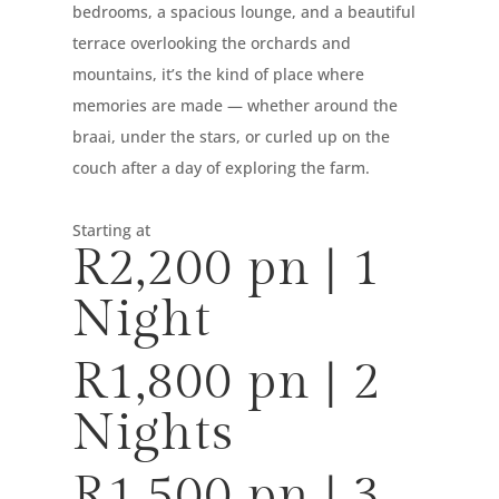
bedrooms, a spacious lounge, and a beautiful
terrace overlooking the orchards and
mountains, it’s the kind of place where
memories are made — whether around the
braai, under the stars, or curled up on the
couch after a day of exploring the farm.
Starting at
R2,200 pn | 1
Night
R1,800 pn | 2
Nights
R1,500 pn | 3