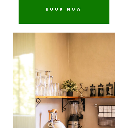
BOOK NOW