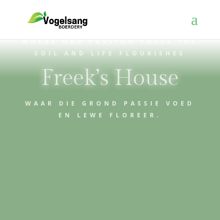
WHERE OUR PASSION FUELS THE
SOIL AND LIFE FLOURISHES
Freek’s House
WAAR DIE GROND PASSIE VOED
EN LEWE FLOREER.