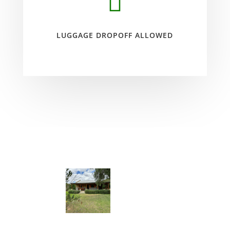

LUGGAGE DROPOFF ALLOWED