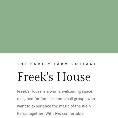
THE FAMILY FARM COTTAGE
Freek’s House
Freek’s House is a warm, welcoming space
designed for families and small groups who
want to experience the magic of the Klein
Karoo together. With two comfortable