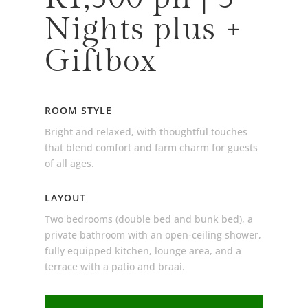
Nights plus +
Giftbox
ROOM STYLE
Bright and relaxed, with thoughtful touches
that blend comfort and farm charm for guests
of all ages.
LAYOUT
Two bedrooms (double bed and bunk bed), a
private bathroom with an open-ceiling shower,
fully equipped kitchen, lounge area, and a
terrace with a patio and braai.