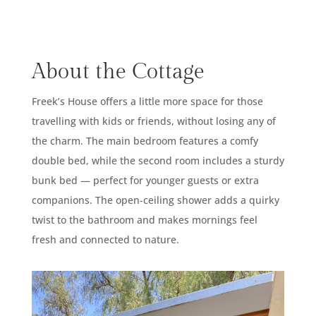
About the Cottage
Freek’s House offers a little more space for those
travelling with kids or friends, without losing any of
the charm. The main bedroom features a comfy
double bed, while the second room includes a sturdy
bunk bed — perfect for younger guests or extra
companions. The open-ceiling shower adds a quirky
twist to the bathroom and makes mornings feel
fresh and connected to nature.