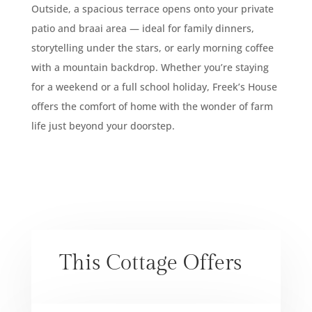
Outside, a spacious terrace opens onto your private
patio and braai area — ideal for family dinners,
storytelling under the stars, or early morning coffee
with a mountain backdrop. Whether you’re staying
for a weekend or a full school holiday, Freek’s House
offers the comfort of home with the wonder of farm
life just beyond your doorstep.
This Cottage Offers