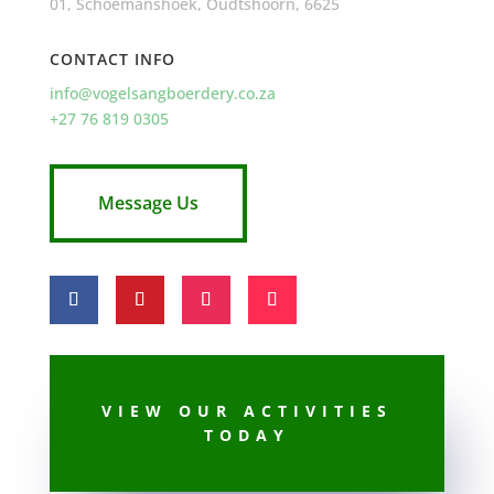
01, Schoemanshoek, Oudtshoorn, 6625
CONTACT INFO
info@vogelsangboerdery.co.za
+27 76 819 0305
Message Us
VIEW OUR ACTIVITIES
TODAY